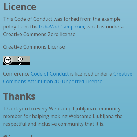
Licence
This Code of Conduct was forked from the example
policy from the
IndieWebCamp.com
, which is under a
Creative Commons Zero license.
Creative Commons License
Conference
Code of Conduct
is licensed under a
Creative
Commons Attribution 4.0 Unported License
.
Thanks
Thank you to every Webcamp Ljubljana community
member for helping making Webcamp Ljubljana the
respectful and inclusive community that it is.