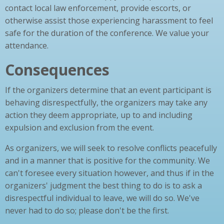
contact local law enforcement, provide escorts, or
otherwise assist those experiencing harassment to feel
safe for the duration of the conference. We value your
attendance.
Consequences
If the organizers determine that an event participant is
behaving disrespectfully, the organizers may take any
action they deem appropriate, up to and including
expulsion and exclusion from the event.
As organizers, we will seek to resolve conflicts peacefully
and in a manner that is positive for the community. We
can't foresee every situation however, and thus if in the
organizers' judgment the best thing to do is to ask a
disrespectful individual to leave, we will do so. We've
never had to do so; please don't be the first.