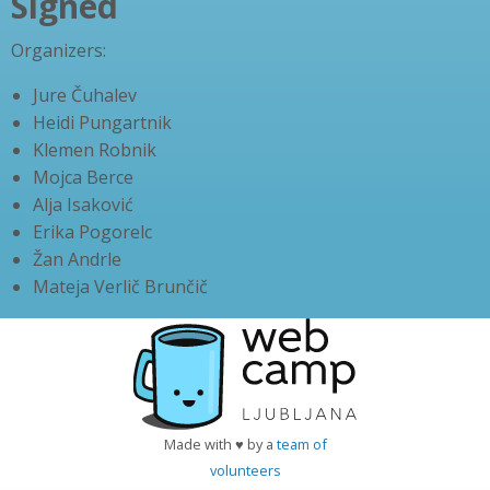
Signed
Organizers:
Jure Čuhalev
Heidi Pungartnik
Klemen Robnik
Mojca Berce
Alja Isaković
Erika Pogorelc
Žan Andrle
Mateja Verlič Brunčič
Made with ♥ by a
team of
volunteers