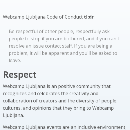
Webcamp Ljubljana Code of Conduct
tl;dr
:
Be respectful of other people, respectfully ask
people to stop if you are bothered, and if you can't
resolve an issue contact staff. If you are being a
problem, it will be apparent and you'll be asked to
leave.
Respect
Webcamp Ljubljana is an positive community that
recognizes and celebrates the creativity and
collaboration of creators and the diversity of people,
cultures, and opinions that they bring to Webcamp
Ljubljana.
Webcamp Ljubljana events are an inclusive environment,