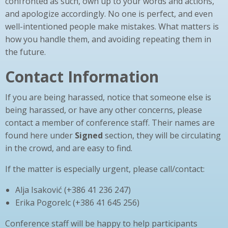
confronted as such, own up to your words and actions,
and apologize accordingly. No one is perfect, and even
well-intentioned people make mistakes. What matters is
how you handle them, and avoiding repeating them in
the future.
Contact Information
If you are being harassed, notice that someone else is
being harassed, or have any other concerns, please
contact a member of conference staff. Their names are
found here under
Signed
section, they will be circulating
in the crowd, and are easy to find.
If the matter is especially urgent, please call/contact:
Alja Isaković (+386 41 236 247)
Erika Pogorelc (+386 41 645 256)
Conference staff will be happy to help participants