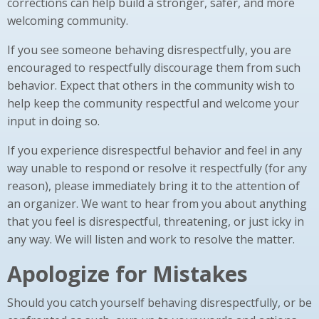
corrections can help build a stronger, safer, and more
welcoming community.
If you see someone behaving disrespectfully, you are
encouraged to respectfully discourage them from such
behavior. Expect that others in the community wish to
help keep the community respectful and welcome your
input in doing so.
If you experience disrespectful behavior and feel in any
way unable to respond or resolve it respectfully (for any
reason), please immediately bring it to the attention of
an organizer. We want to hear from you about anything
that you feel is disrespectful, threatening, or just icky in
any way. We will listen and work to resolve the matter.
Apologize for Mistakes
Should you catch yourself behaving disrespectfully, or be