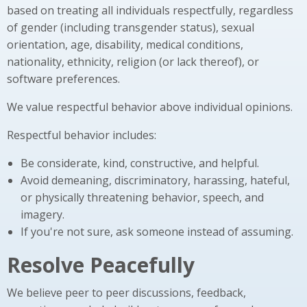
based on treating all individuals respectfully, regardless
of gender (including transgender status), sexual
orientation, age, disability, medical conditions,
nationality, ethnicity, religion (or lack thereof), or
software preferences.
We value respectful behavior above individual opinions.
Respectful behavior includes:
Be considerate, kind, constructive, and helpful.
Avoid demeaning, discriminatory, harassing, hateful,
or physically threatening behavior, speech, and
imagery.
If you're not sure, ask someone instead of assuming.
Resolve Peacefully
We believe peer to peer discussions, feedback,