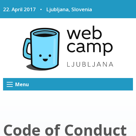
22. April 2017
•
Ljubljana, Slovenia
Menu
Code of Conduct