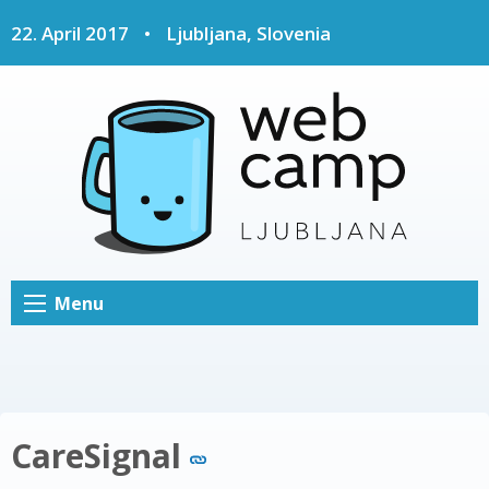
22. April 2017
•
Ljubljana, Slovenia
Menu
CareSignal