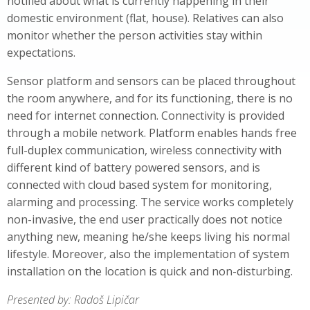
notified about what is currently happening in their
domestic environment (flat, house). Relatives can also
monitor whether the person activities stay within
expectations.
Sensor platform and sensors can be placed throughout
the room anywhere, and for its functioning, there is no
need for internet connection. Connectivity is provided
through a mobile network. Platform enables hands free
full-duplex communication, wireless connectivity with
different kind of battery powered sensors, and is
connected with cloud based system for monitoring,
alarming and processing. The service works completely
non-invasive, the end user practically does not notice
anything new, meaning he/she keeps living his normal
lifestyle. Moreover, also the implementation of system
installation on the location is quick and non-disturbing.
Presented by: Radoš Lipičar