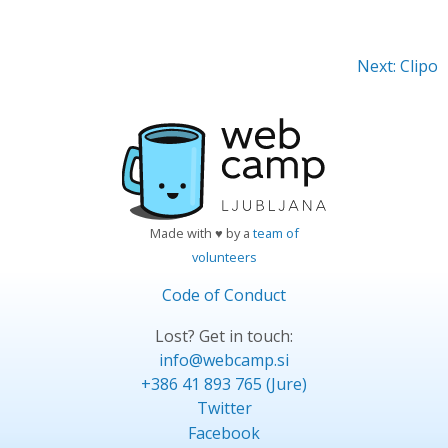
Next: Clipo
Made with ♥ by a
team of
volunteers
Code of Conduct
Lost? Get in touch:
info@webcamp.si
+386 41 893 765 (Jure)
Twitter
Facebook