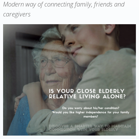
Modern way of connecting family, friends and
caregivers