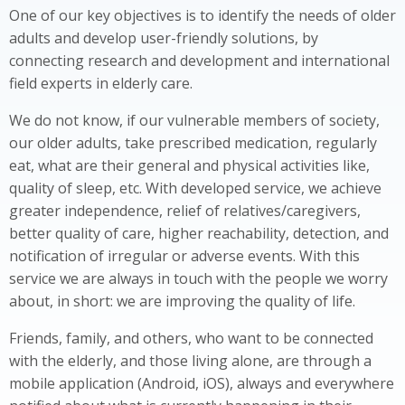
One of our key objectives is to identify the needs of older
adults and develop user-friendly solutions, by
connecting research and development and international
field experts in elderly care.
We do not know, if our vulnerable members of society,
our older adults, take prescribed medication, regularly
eat, what are their general and physical activities like,
quality of sleep, etc. With developed service, we achieve
greater independence, relief of relatives/caregivers,
better quality of care, higher reachability, detection, and
notification of irregular or adverse events. With this
service we are always in touch with the people we worry
about, in short: we are improving the quality of life.
Friends, family, and others, who want to be connected
with the elderly, and those living alone, are through a
mobile application (Android, iOS), always and everywhere