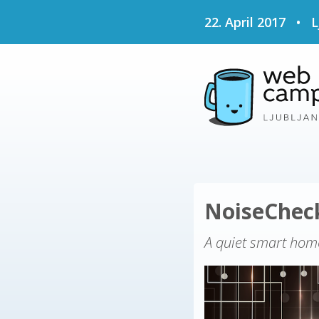
22. April 2017
•
L
NoiseChe
A quiet smart hom