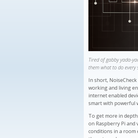
Tired of gabby yada-ya
them what to do every 
In short, NoiseCheck 
working and living en
internet enabled devi
smart with powerful 
To get more in depth
on Raspberry Pi and 
conditions in a room 