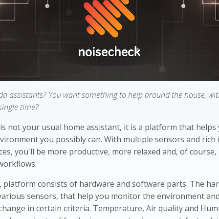
da assistants? You want something to help around the house, with
single time?
is not your usual home assistant, it is a platform that helps
vironment you possibly can. With multiple sensors and rich 
ces, you'll be more productive, more relaxed and, of course
workflows.
, platform consists of hardware and software parts. The ha
various sensors, that help you monitor the environment an
change in certain criteria. Temperature, Air quality and Hum