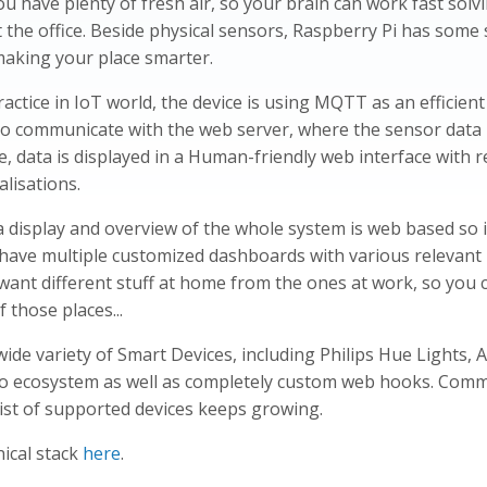
u have plenty of fresh air, so your brain can work fast solv
 the office. Beside physical sensors, Raspberry Pi has some
making your place smarter.
actice in IoT world, the device is using MQTT as an efficien
o communicate with the web server, where the sensor data 
, data is displayed in a Human-friendly web interface with r
alisations.
a display and overview of the whole system is web based so i
n have multiple customized dashboards with various relevant
want different stuff at home from the ones at work, so you 
 those places...
wide variety of Smart Devices, including Philips Hue Lights, 
 ecosystem as well as completely custom web hooks. Comm
list of supported devices keeps growing.
ical stack
here
.