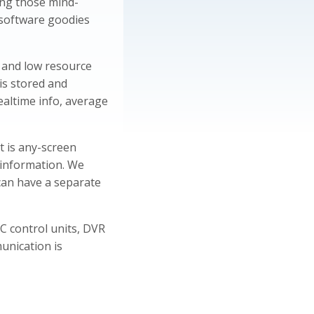
ing those mind-
 software goodies
t and low resource
is stored and
ealtime info, average
t is any-screen
 information. We
can have a separate
AC control units, DVR
unication is