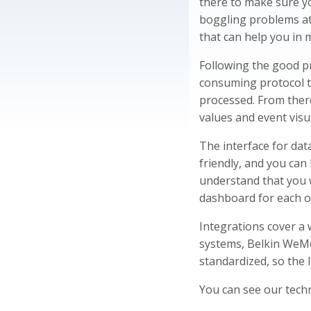
there to make sure yo
boggling problems at
that can help you in 
Following the good pr
consuming protocol t
processed. From there
values and event visu
The interface for dat
friendly, and you ca
understand that you 
dashboard for each of
Integrations cover a 
systems, Belkin WeMo
standardized, so the 
You can see our techn