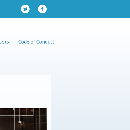
sors
Code of Conduct