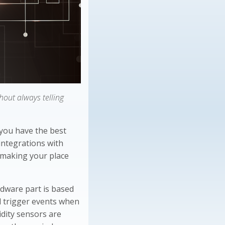
out always telling
 you have the best
integrations with
, making your place
rdware part is based
d trigger events when
idity sensors are