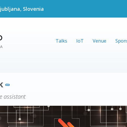
jubljana, Slovenia
Talks
IoT
Venue
Spon
ck
e assistant