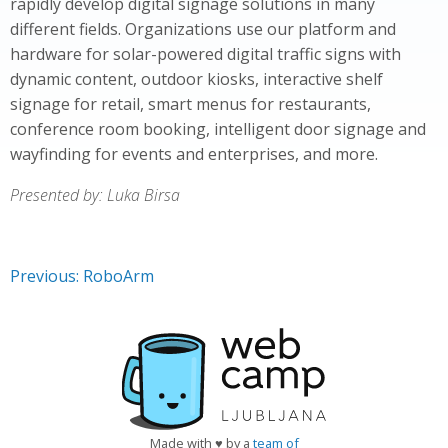
rapidly develop digital signage solutions in many
different fields. Organizations use our platform and
hardware for solar-powered digital traffic signs with
dynamic content, outdoor kiosks, interactive shelf
signage for retail, smart menus for restaurants,
conference room booking, intelligent door signage and
wayfinding for events and enterprises, and more.
Presented by: Luka Birsa
Previous: RoboArm
Made with ♥ by a
team of