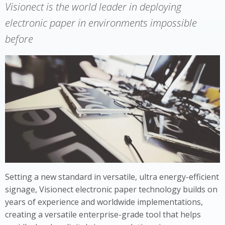
Visionect is the world leader in deploying
electronic paper in environments impossible
before
Setting a new standard in versatile, ultra energy-efficient
signage, Visionect electronic paper technology builds on
years of experience and worldwide implementations,
creating a versatile enterprise-grade tool that helps