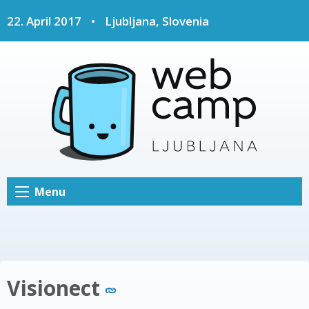
22. April 2017
•
Ljubljana, Slovenia
Menu
Visionect