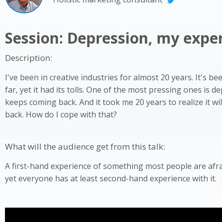
Session: Depression, my expe
Description:
I've been in creative industries for almost 20 years. It's be
far, yet it had its tolls. One of the most pressing ones is de
keeps coming back. And it took me 20 years to realize it w
back. How do I cope with that?
What will the audience get from this talk:
A first-hand experience of something most people are afra
yet everyone has at least second-hand experience with it.