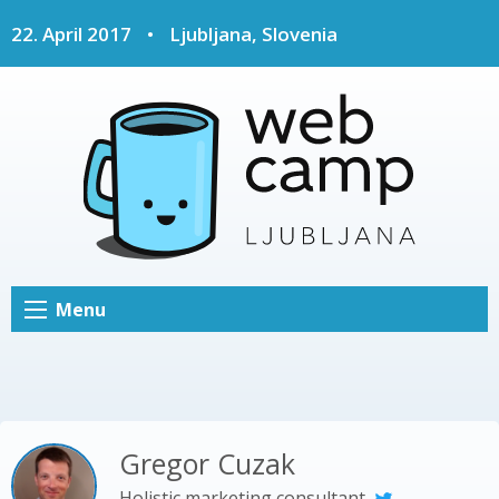
22. April 2017
•
Ljubljana, Slovenia
Menu
Gregor Cuzak
Holistic marketing consultant