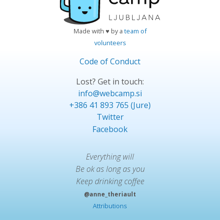
Made with ♥ by a
team of
volunteers
Code of Conduct
Lost? Get in touch:
info@webcamp.si
+386 41 893 765 (Jure)
Twitter
Facebook
Everything will
Be ok as long as you
Keep drinking coffee
@anne_theriault
Attributions