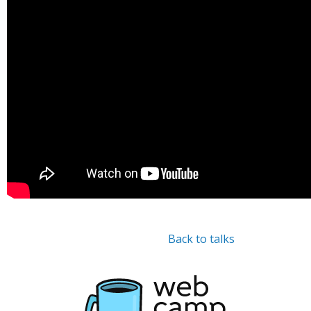
Back to talks