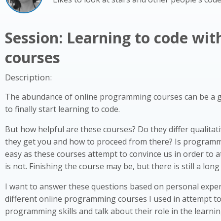
Session: Learning to code wit
courses
Description:
The abundance of online programming courses can be a 
to finally start learning to code.
But how helpful are these courses? Do they differ qualitat
they get you and how to proceed from there? Is programm
easy as these courses attempt to convince us in order to at
is not. Finishing the course may be, but there is still a long
I want to answer these questions based on personal exper
different online programming courses I used in attempt t
programming skills and talk about their role in the learni