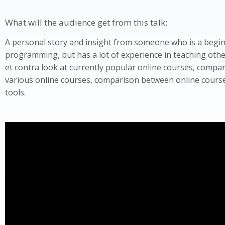
What will the audience get from this talk:
A personal story and insight from someone who is a begi
programming, but has a lot of experience in teaching other
et contra look at currently popular online courses, comp
various online courses, comparison between online cours
tools.