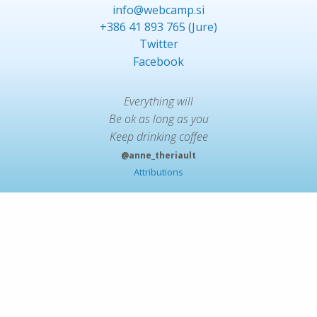
info@webcamp.si
+386 41 893 765 (Jure)
Twitter
Facebook
Everything will
Be ok as long as you
Keep drinking coffee
@anne_theriault
Attributions