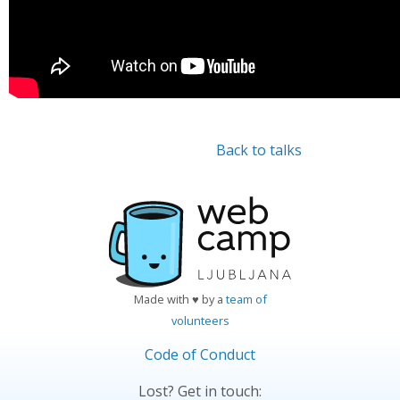
Back to talks
Made with ♥ by a
team of
volunteers
Code of Conduct
Lost? Get in touch: