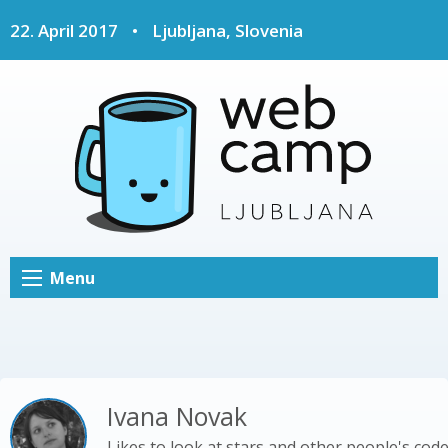
22. April 2017
•
Ljubljana, Slovenia
Menu
Ivana Novak
Likes to look at stars and other people's cod