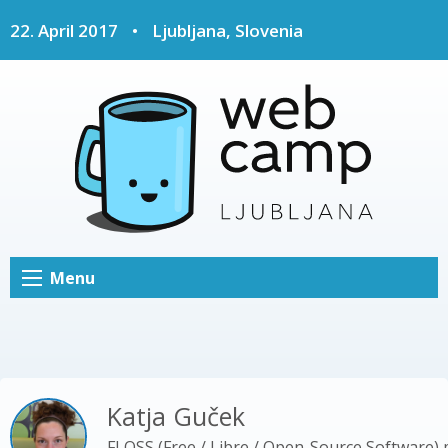
22. April 2017
•
Ljubljana, Slovenia
Menu
Katja Guček
FLOSS (Free / Libre / Open-Source Software