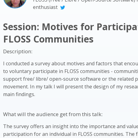
enthusiast
Session: Motives for Participa
FLOSS Communities
Description:
I conducted a survey about motives and factors that encou
to voluntary participate in FLOSS communities - communit
support free/ libre/ open-source software or the related 
movement. In my talk I will present the design of my resea
main findings.
What will the audience get from this talk:
The survey offers an insight into the importance and valu
participation for an individual in FLOSS communities. The 