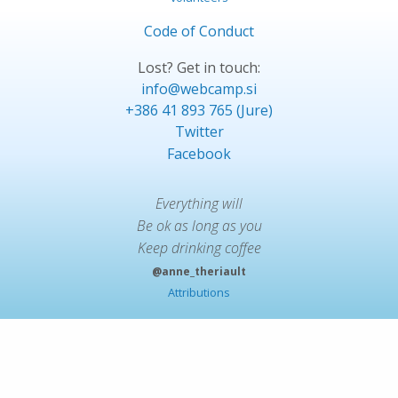
Code of Conduct
Lost? Get in touch:
info@webcamp.si
+386 41 893 765 (Jure)
Twitter
Facebook
Everything will
Be ok as long as you
Keep drinking coffee
@anne_theriault
Attributions