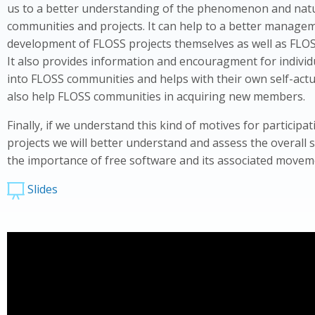
us to a better understanding of the phenomenon and nat
communities and projects. It can help to a better manage
development of FLOSS projects themselves as well as FLO
It also provides information and encouragment for individ
into FLOSS communities and helps with their own self-actua
also help FLOSS communities in acquiring new members.
Finally, if we understand this kind of motives for participa
projects we will better understand and assess the overall 
the importance of free software and its associated movem
Slides