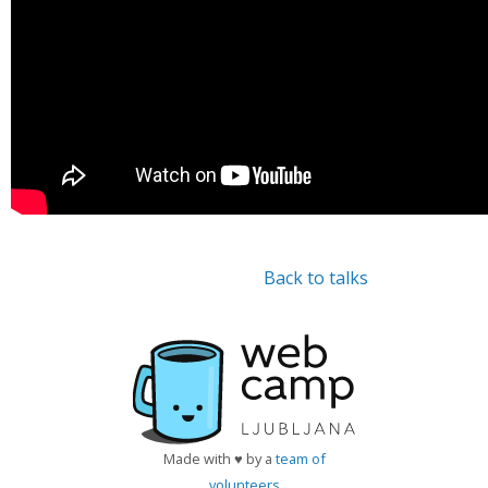
Back to talks
Made with ♥ by a
team of
volunteers