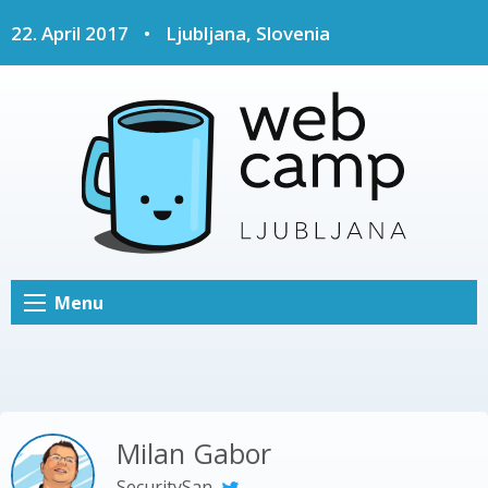
22. April 2017
•
Ljubljana, Slovenia
Menu
Milan Gabor
SecuritySan