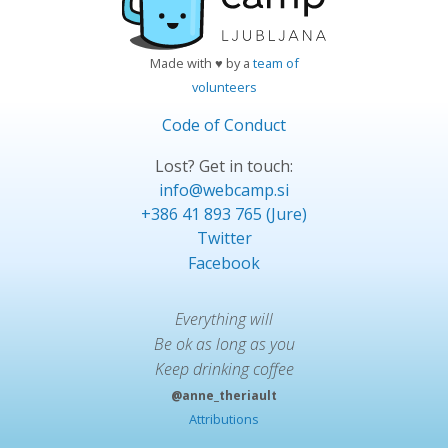
Made with ♥ by a
team of
volunteers
Code of Conduct
Lost? Get in touch:
info@webcamp.si
+386 41 893 765 (Jure)
Twitter
Facebook
Everything will
Be ok as long as you
Keep drinking coffee
@anne_theriault
Attributions