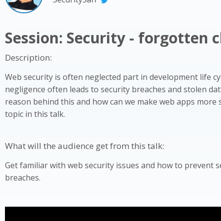
Session: Security - forgotten 
Description:
Web security is often neglected part in development life cy
negligence often leads to security breaches and stolen dat
reason behind this and how can we make web apps more s
topic in this talk.
What will the audience get from this talk:
Get familiar with web security issues and how to prevent s
breaches.