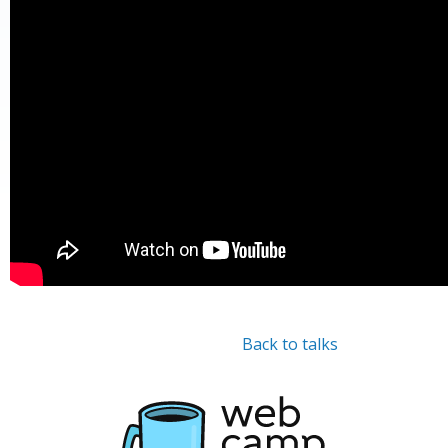
Back to talks