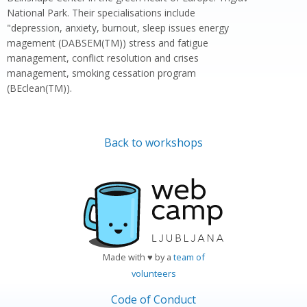
National Park. Their specialisations include
"depression, anxiety, burnout, sleep issues energy
magement (DABSEM(TM)) stress and fatigue
management, conflict resolution and crises
management, smoking cessation program
(BEclean(TM)).
Back to workshops
Made with ♥ by a
team of
volunteers
Code of Conduct