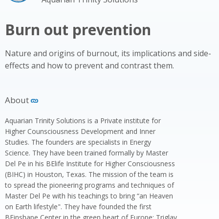
Burn out prevention
Nature and origins of burnout, its implications and side-
effects and how to prevent and contrast them.
About
Aquarian Trinity Solutions is a Private institute for
Higher Counsciousness Development and Inner
Studies. The founders are specialists in Energy
Science. They have been trained formally by Master
Del Pe in his BElife Institute for Higher Consciousness
(BIHC) in Houston, Texas. The mission of the team is
to spread the pioneering programs and techniques of
Master Del Pe with his teachings to bring “an Heaven
on Earth lifestyle". They have founded the first
BEinshape Center in the green heart of Europe: Triglav