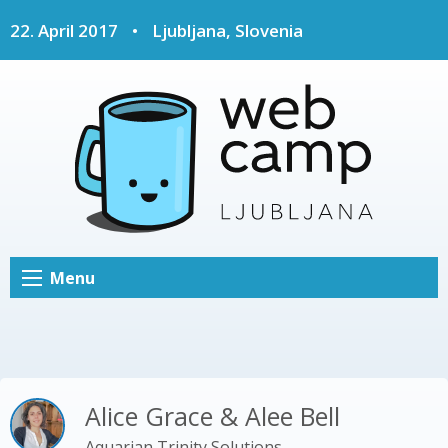
22. April 2017
•
Ljubljana, Slovenia
Menu
Alice Grace & Alee Bell
Aquarian Trinity Solutions