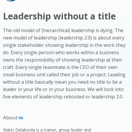
Leadership without a title
The old model of (hierarchical) leadership is dying. The
new model of leadership (leadership 2.0) is about every
single stakeholder showing leadership in the work they
do. Every single person who works within a business
owns the responsibility of showing leadership at their
craft. Every single teammate is the CEO of their own
small business unit called their job or a project. Leading
without a title basically mean you need no title to be a
leader in your life or in your business. We will look into
five elements of leadership rebooted or leadership 2.0.
About
Matej Delakorda is a trainer, group leader and