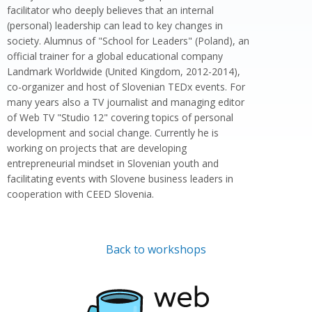
facilitator who deeply believes that an internal
(personal) leadership can lead to key changes in
society. Alumnus of "School for Leaders" (Poland), an
official trainer for a global educational company
Landmark Worldwide (United Kingdom, 2012-2014),
co-organizer and host of Slovenian TEDx events. For
many years also a TV journalist and managing editor
of Web TV "Studio 12" covering topics of personal
development and social change. Currently he is
working on projects that are developing
entrepreneurial mindset in Slovenian youth and
facilitating events with Slovene business leaders in
cooperation with CEED Slovenia.
Back to workshops