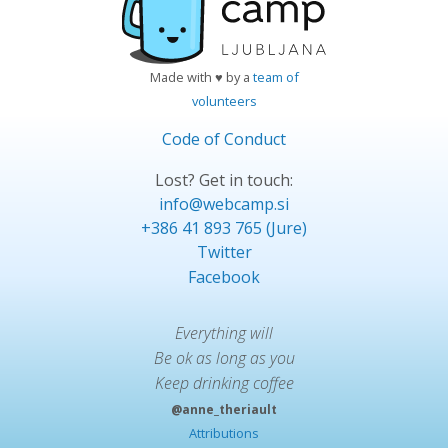
Made with ♥ by a
team of
volunteers
Code of Conduct
Lost? Get in touch:
info@webcamp.si
+386 41 893 765 (Jure)
Twitter
Facebook
Everything will
Be ok as long as you
Keep drinking coffee
@anne_theriault
Attributions