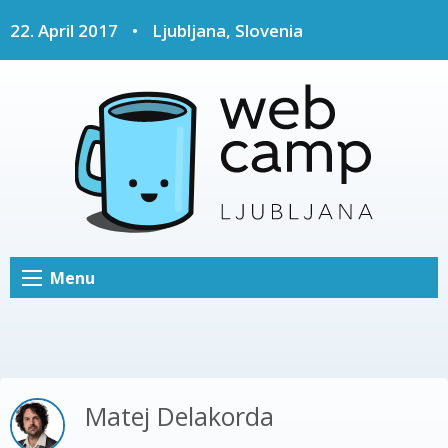
22. April 2017
•
Ljubljana, Slovenia
Menu
Matej Delakorda