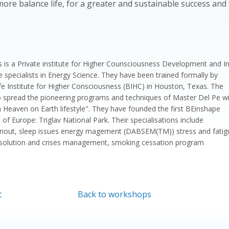
ore balance life, for a greater and sustainable success and f
ns is a Private institute for Higher Counsciousness Development and I
e specialists in Energy Science. They have been trained formally by
ife Institute for Higher Consciousness (BIHC) in Houston, Texas. The
o spread the pioneering programs and techniques of Master Del Pe w
n Heaven on Earth lifestyle". They have founded the first BEinshape
 of Europe: Triglav National Park. Their specialisations include
urnout, sleep issues energy magement (DABSEM(TM)) stress and fatig
solution and crises management, smoking cessation program
t
Back to workshops