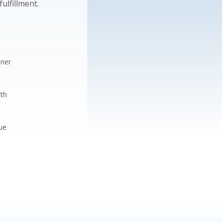
ulfillment.
nner
ith
ue