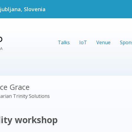
jubljana, Slovenia
Talks
IoT
Venue
Spon
ice Grace
arian Trinity Solutions
lity workshop