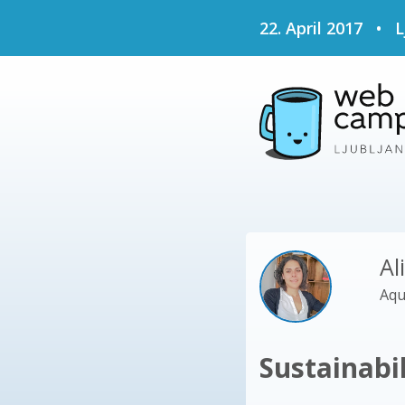
22. April 2017
•
L
Al
Aqu
Sustainabi