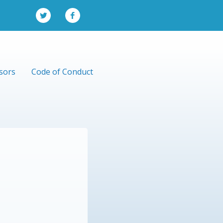
sors
Code of Conduct