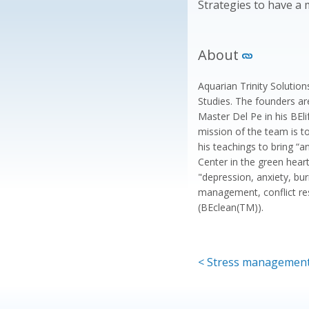
Strategies to have a m
About
Aquarian Trinity Solutio
Studies. The founders ar
Master Del Pe in his BEl
mission of the team is t
his teachings to bring “a
Center in the green heart
"depression, anxiety, b
management, conflict re
(BEclean(TM)).
< Stress managemen